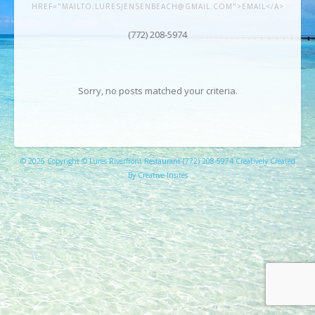
HREF="MAILTO:LURESJENSENBEACH@GMAIL.COM">EMAIL</A>
(772) 208-5974
Sorry, no posts matched your criteria.
© 2026 Copyright © Lures Riverfront Restaurant (772) 208-5974 Creatively Created
By Creative Insites