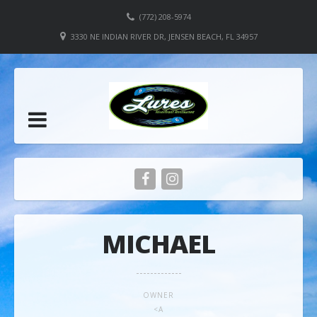
(772) 208-5974
3330 NE INDIAN RIVER DR, JENSEN BEACH, FL 34957
MICHAEL
OWNER
<A