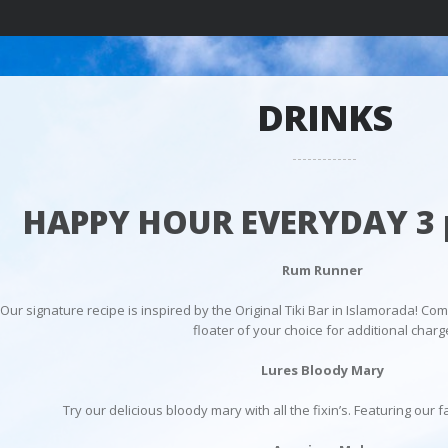
DRINKS
HAPPY HOUR EVERYDAY 3 
Rum Runner
Our signature recipe is inspired by the Original Tiki Bar in Islamorada! Com
floater of your choice for additional charg
Lures Bloody Mary
Try our delicious bloody mary with all the fixin’s. Featuring ou