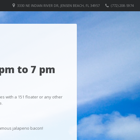
3330 NE INDIAN RIVER DR, JENSEN BEACH, FL 34957
(772) 208-5974
pm to 7 pm
es with a 151 floater or any other
e.
r famous jalapeno bacon!