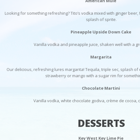
American Mule
Looking for something refreshing? Tito’s vodka mixed with ginger beer,
splash of sprite.
Pineapple Upside Down Cake
Vanilla vodka and pineapple juice, shaken well with a g
Margarita
Our delicious, refreshing lures margarita! Tequila, triple sec, splash of
strawberry or mango with a sugar rim for somethi
Chocolate Martini
Vanilla vodka, white chocolate godiva, crème de cocoa, 
DESSERTS
Key West Key Lime Pie