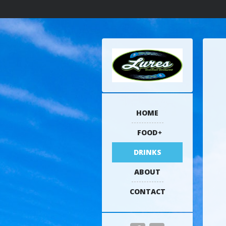
HOME
FOOD
DRINKS
ABOUT
CONTACT