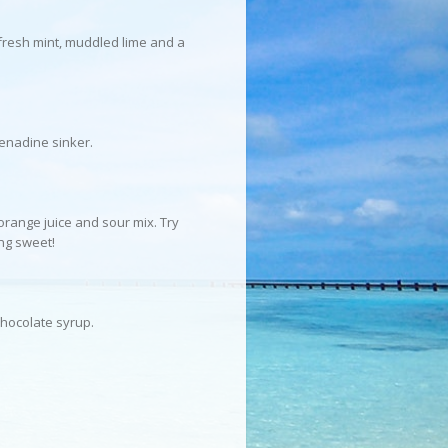
 fresh mint, muddled lime and a
renadine sinker.
 orange juice and sour mix. Try
ng sweet!
chocolate syrup.