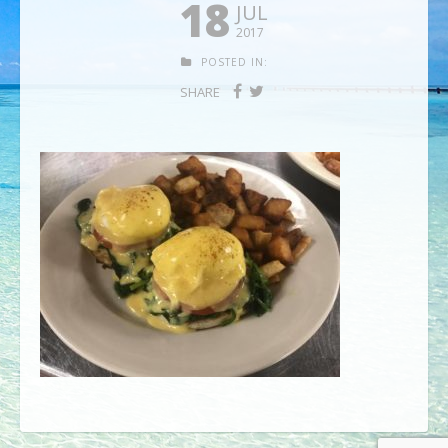
18
JUL
2017
POSTED IN:
SHARE