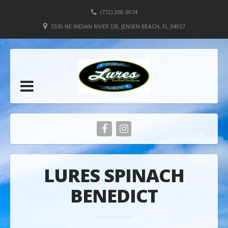
(772) 208-5974
3330 NE INDIAN RIVER DR, JENSEN BEACH, FL 34957
LURES SPINACH
BENEDICT