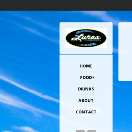
HOME
FOOD
DRINKS
ABOUT
CONTACT