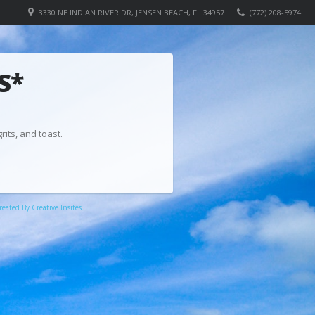
3330 NE INDIAN RIVER DR, JENSEN BEACH, FL 34957
(772) 208-5974
S*
rits, and toast.
eated By Creative Insites