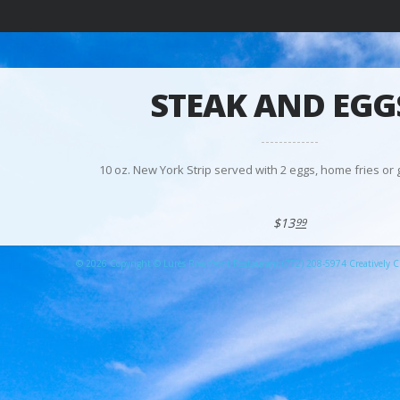
STEAK AND EGG
10 oz. New York Strip served with 2 eggs, home fries or g
$13
99
© 2026 Copyright © Lures Riverfront Restaurant (772) 208-5974 Creatively Cr