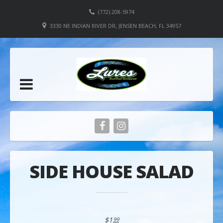
(772) 208-5974
3330 NE INDIAN RIVER DR, JENSEN BEACH, FL 34957
SIDE HOUSE SALAD
$1
99