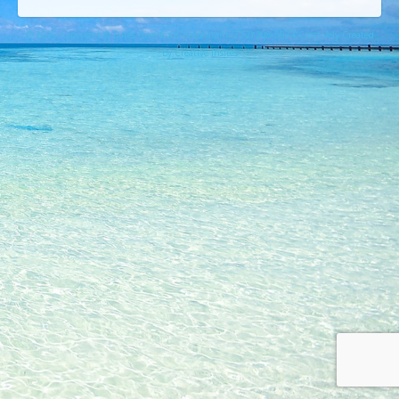
© 2026 Copyright © Lures Riverfront Restaurant (772) 208-5974 Creatively Created
By Creative Insites