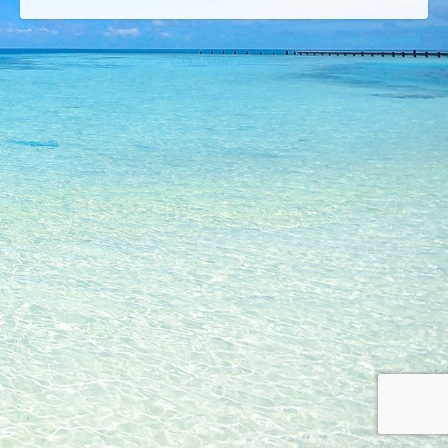
© 2026 Copyright © Lures Riverfront Restaurant (772) 208-5974 Creatively Created
By Creative Insites