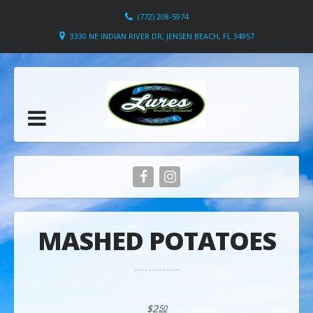
(772) 208-5974
3330 NE INDIAN RIVER DR, JENSEN BEACH, FL 34957
MASHED POTATOES
$2
50