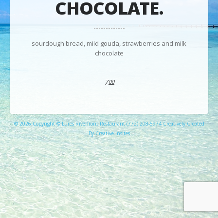
CHOCOLATE.
sourdough bread, mild gouda, strawberries and milk
chocolate
7
00
© 2026 Copyright © Lures Riverfront Restaurant (772) 208-5974 Creatively Created
By Creative Insites