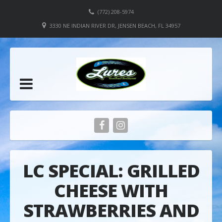
(772) 208-5974
3330 NE INDIAN RIVER DR, JENSEN BEACH, FL 34957
LC SPECIAL: GRILLED
CHEESE WITH
STRAWBERRIES AND