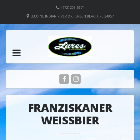
(772) 208-5974
3330 NE INDIAN RIVER DR, JENSEN BEACH, FL 34957
FRANZISKANER
WEISSBIER