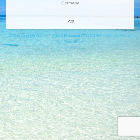
Germany
3
20
© 2026 Copyright © Lures Riverfront Restaurant (772) 208-5974 Creatively Created
By Creative Insites