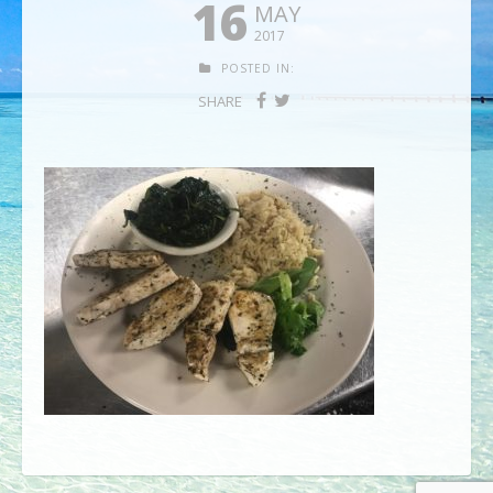
16
MAY
2017
POSTED IN:
SHARE