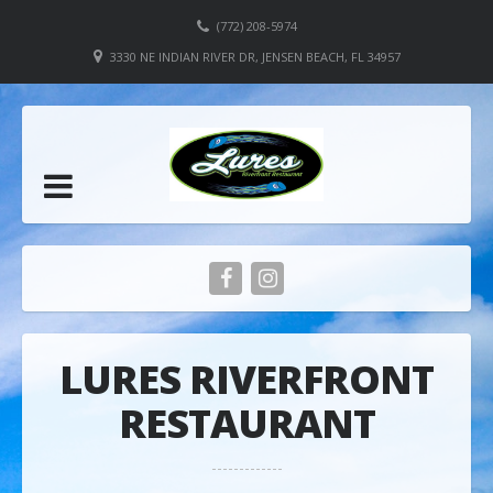
(772) 208-5974
3330 NE INDIAN RIVER DR, JENSEN BEACH, FL 34957
LURES RIVERFRONT
RESTAURANT