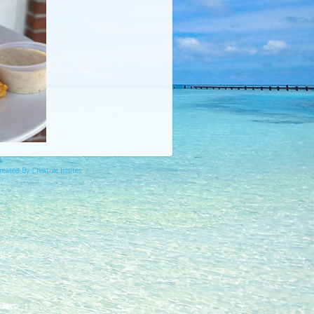
eated By Creative Insites