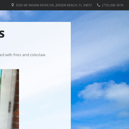
3330 NE INDIAN RIVER DR, JENSEN BEACH, FL 34957
(772) 208-5974
S
ed with fries and coleslaw.