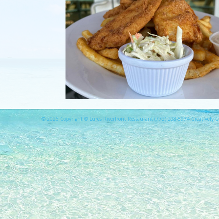
© 2026 Copyright © Lures Riverfront Restaurant (772) 208-5974 Creatively Cr