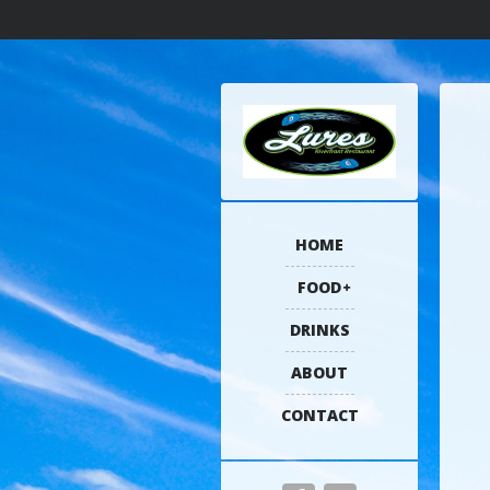
HOME
FOOD
DRINKS
ABOUT
CONTACT