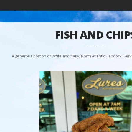
FISH AND CHIP
A generous portion of white and flaky, North Atlantic Haddock. Serv