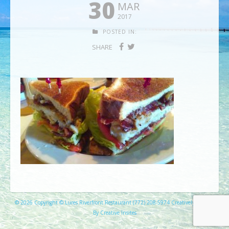
30
MAR
2017
POSTED IN:
SHARE
© 2026 Copyright © Lures Riverfront Restaurant (772) 208-5974 Creatively Created
By Creative Insites