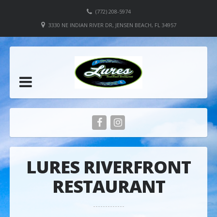
(772) 208-5974
3330 NE INDIAN RIVER DR, JENSEN BEACH, FL 34957
LURES RIVERFRONT
RESTAURANT