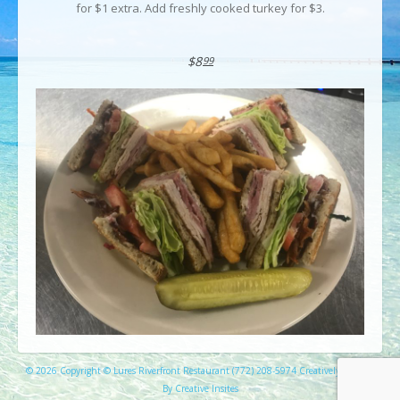
for $1 extra. Add freshly cooked turkey for $3.
$8
99
© 2026 Copyright © Lures Riverfront Restaurant (772) 208-5974 Creatively Created
By Creative Insites