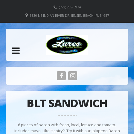
(772) 208-5974
3330 NE INDIAN RIVER DR, JENSEN BEACH, FL 34957
BLT SANDWICH
6 pieces of bacon with fresh, local, lettuce and tomato.
Includes mayo. Like it spicy?! Try it with our Jalapeno Bacon