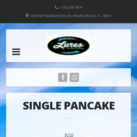
(772) 208-5974
3330 NE INDIAN RIVER DR, JENSEN BEACH, FL 34957
SINGLE PANCAKE
$2
50