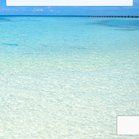
© 2026 Copyright © Lures Riverfront Restaurant (772) 208-5974 Creatively Created
By Creative Insites